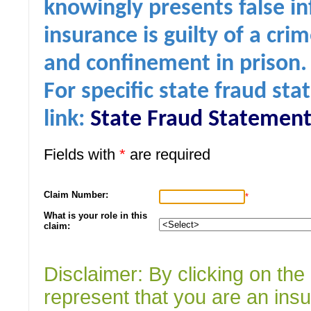
knowingly presents false in
insurance is guilty of a cri
and confinement in prison.
For specific state fraud sta
link:
State Fraud Statement
Fields with
*
are required
Claim Number:
*
What is your role in this
claim:
Disclaimer: By clicking on th
represent that you are an ins