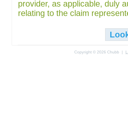
provider, as applicable, duly 
relating to the claim represen
Loo
Copyright © 2026 Chubb
|
L