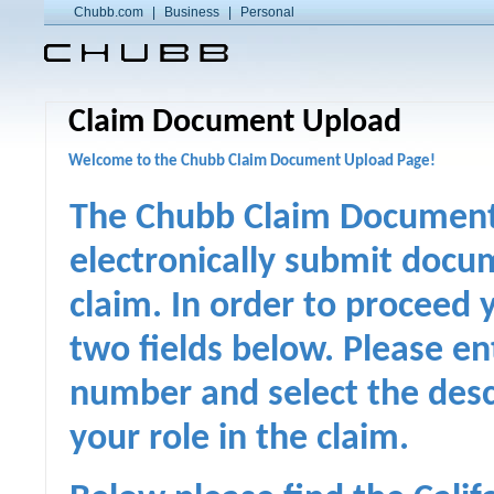
Chubb.com
|
Business
|
Personal
Claim Document Upload
Welcome to the Chubb Claim Document Upload Page!
The Chubb Claim Document
electronically submit docu
claim. In order to proceed 
two fields below. Please en
number and select the desc
your role in the claim.