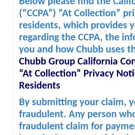
Below please find the Cali
(“CCPA”) “At Collection” pri
residents, which provides y
regarding the CCPA, the in
you and how Chubb uses th
Chubb Group California Co
“At Collection” Privacy Noti
Residents
By submitting your claim, y
fraudulent. Any person who
fraudulent claim for paymen